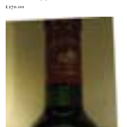
£
270.00