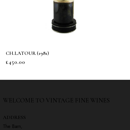
CH.LATOUR (1981)
£
450.00
WELCOME TO
VINTAGE FINE WINES
ADDRESS
The Barn,