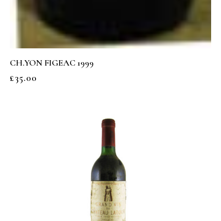
CH.YON FIGEAC 1999
£
35.00