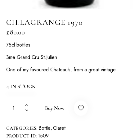
CH.LAGRANGE 1970
£
80.00
75cl bottles
3me Grand Cru St.Julien
One of my favoured Chateau’s, from a great vintage
4 IN STOCK
Buy Now
Bottle
Claret
CATEGORIES:
,
1509
PRODUCT ID: