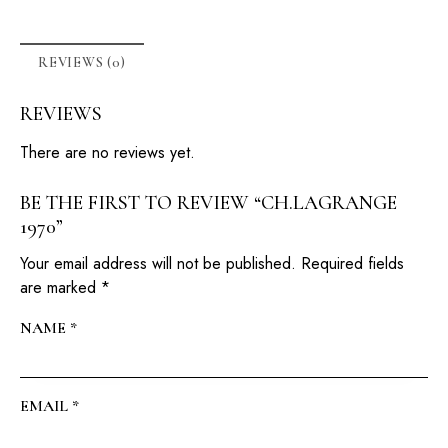
REVIEWS (0)
REVIEWS
There are no reviews yet.
BE THE FIRST TO REVIEW “CH.LAGRANGE
1970”
Your email address will not be published.
Required fields
are marked
*
NAME
*
EMAIL
*