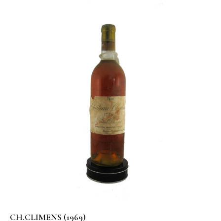
CH.CLIMENS (1969)