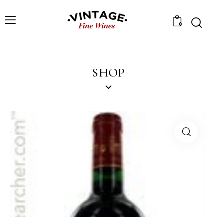
0
SHOP