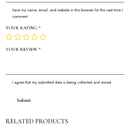
Save my name, email, and website in this browser for the next time I
comment.
YOUR RATING
*
YOUR REVIEW
*
I agree that my submitted data is being collected and stored.
RELATED PRODUCTS