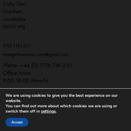
Corby Glen,
Grantham,
Lincolnshire
NG33 4NJ
SAY HELLO
vintagefinewines.com@gmail.com
Phone:
+44 (0) 7718 739 210
Office hours:
9.00-18.00 Mon-Fri
We are using cookies to give you the best experience on our
website.
You can find out more about which cookies we are using or
Home
Shop
Contact Us
switch them off in
settings
.
ThemeREX
© 2026. All Rights Reserved.
Accept