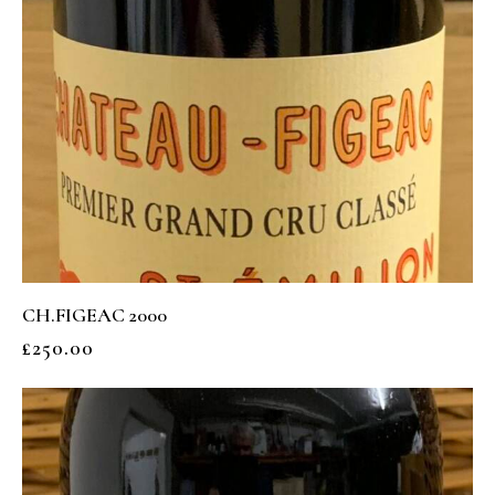
CH.FIGEAC 2000
£
250.00