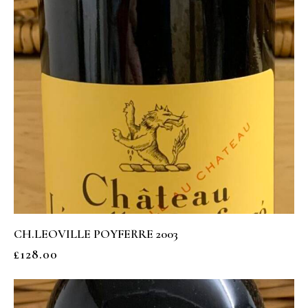
CH.LEOVILLE POYFERRE 2003
£
128.00