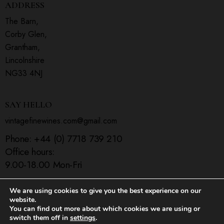
ADDRESS
The Barn,
Corby Glen,
Grantham,
Lincolnshire
NG33 4NJ
SAY HELLO
vintagefinewines.com@gmail.com
Phone:
+44 (0) 7718 739 210
Office hours:
9.00-18.00 Mon-Fri
We are using cookies to give you the best experience on our
website.
You can find out more about which cookies we are using or
Home
Shop
Contact Us
switch them off in
settings
.