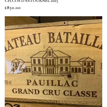
CH.COS D’ESTOURNEL 2015
£
850.00