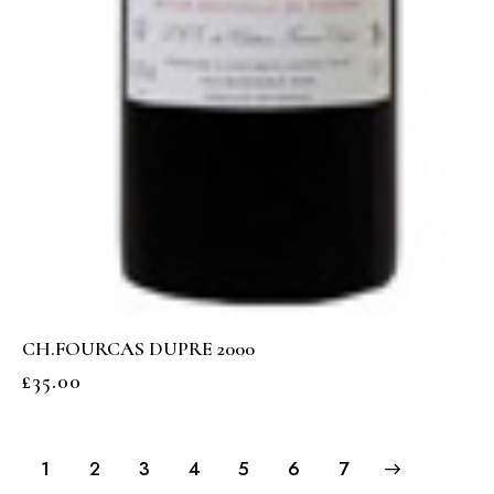
CH.FOURCAS DUPRE 2000
£
35.00
1
2
3
4
5
→
6
7