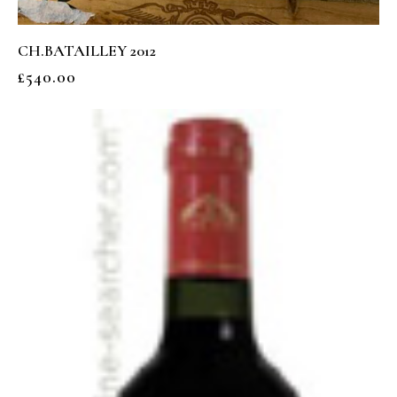
CH.BATAILLEY 2012
£
540.00