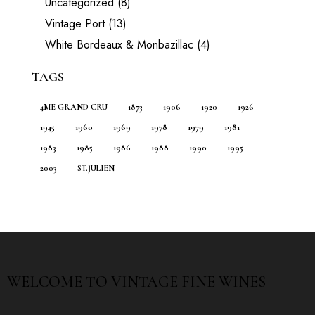
Uncategorized
(8)
Vintage Port
(13)
White Bordeaux & Monbazillac
(4)
TAGS
4ME GRAND CRU
1873
1906
1920
1926
1945
1960
1969
1978
1979
1981
1983
1985
1986
1988
1990
1995
2003
ST.JULIEN
WELCOME TO
VINTAGE FINE WINES