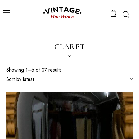
0
CLARET
Showing 1–6 of 37 results