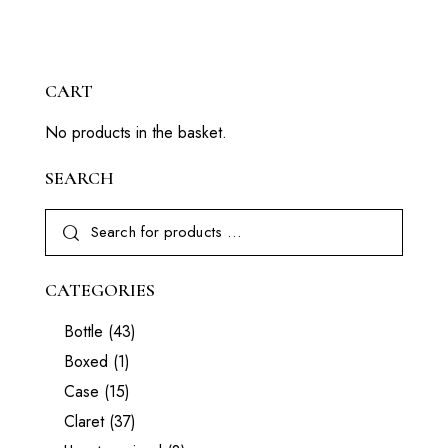
CART
No products in the basket.
SEARCH
CATEGORIES
Bottle
(43)
Boxed
(1)
Case
(15)
Claret
(37)