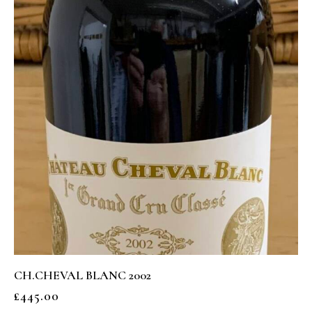
CH.CHEVAL BLANC 2002
£
445.00