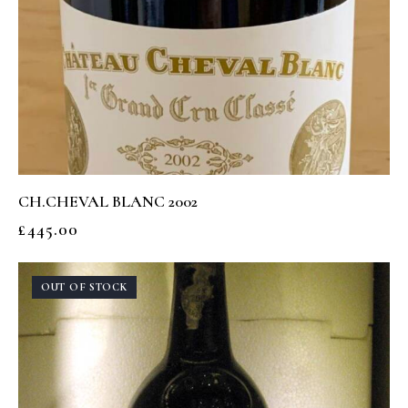
CH.CHEVAL BLANC 2002
£
445.00
OUT OF STOCK