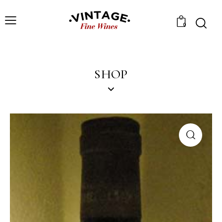
0
SHOP