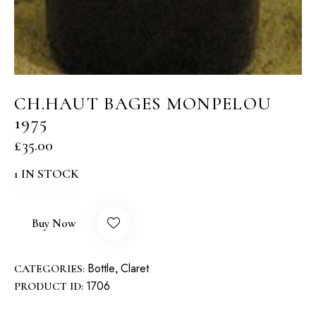
CH.HAUT BAGES MONPELOU
1975
£
35.00
1 IN STOCK
Buy Now
Bottle
Claret
CATEGORIES:
,
1706
PRODUCT ID: