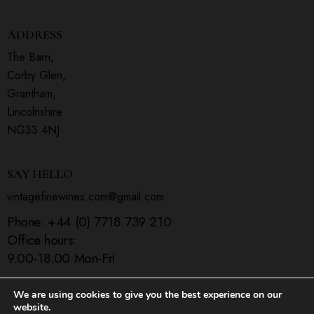
ADDRESS
The Barn,
Corby Glen,
Grantham,
Lincolnshire
NG33 4NJ
SAY HELLO
vintagefinewines.com@gmail.com
Phone:
+44 (0) 7718 739 210
Office hours:
9.00-18.00 Mon-Fri
We are using cookies to give you the best experience on our
website.