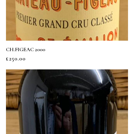
CH.FIGEAC 2000
£
250.00