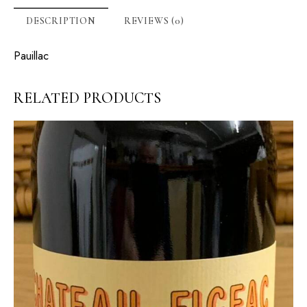
DESCRIPTION
REVIEWS (0)
Pauillac
RELATED PRODUCTS