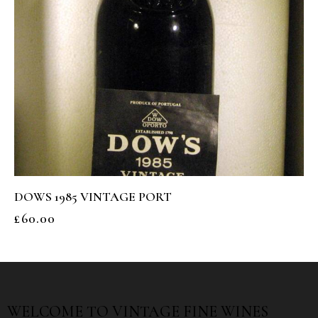
DOWS 1985 VINTAGE PORT
£
60.00
WELCOME TO
VINTAGE FINE WINES