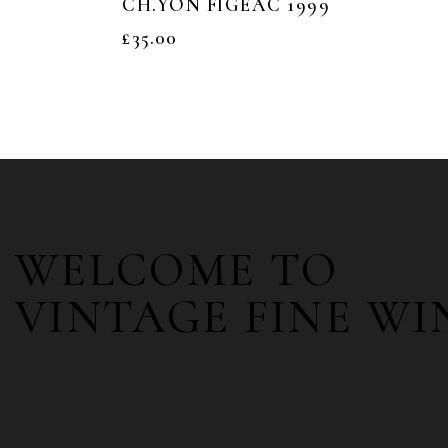
CH.YON FIGEAC 1999
£
35.00
WELCOME TO
VINTAGE FINE WI