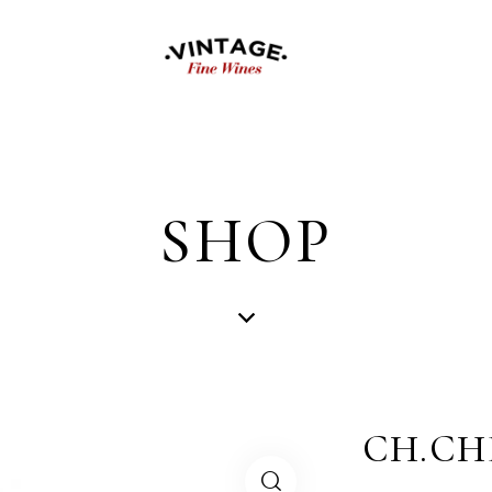
SHOP
CH.CH