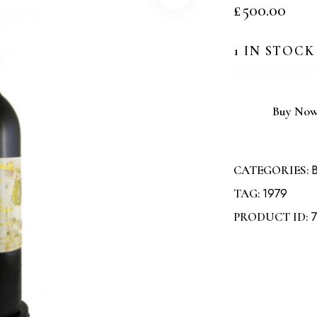
£
500.00
1 IN STOCK
Buy No
B
CATEGORIES:
1979
TAG:
7
PRODUCT ID: