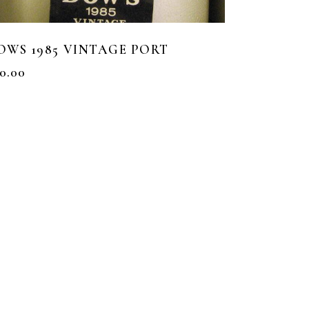
OWS 1985 VINTAGE PORT
0.00