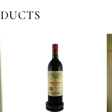
ODUCTS