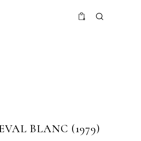
0
EVAL BLANC (1979)