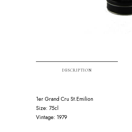
DESCRIPTION
1er Grand Cru St.Emilion
Size: 75cl
Vintage: 1979