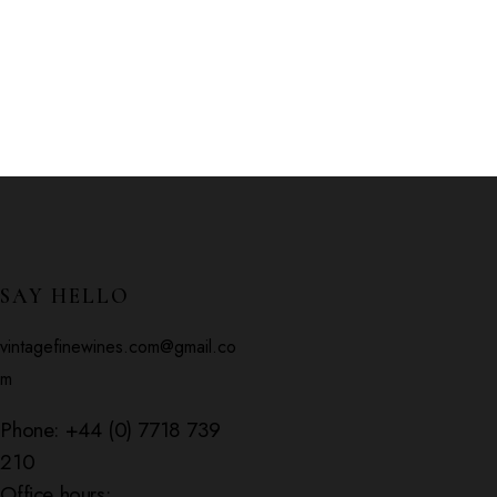
SAY HELLO
vintagefinewines.com@gmail.co
m
Phone:
+44 (0) 7718 739
210
Office hours: