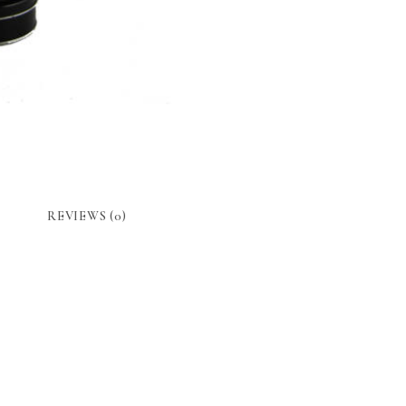
REVIEWS (0)