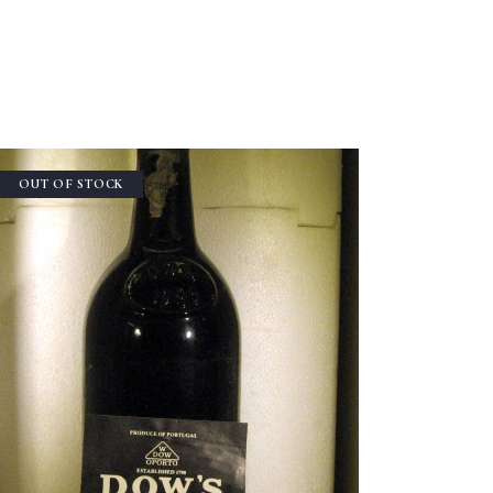
OUT OF STOCK