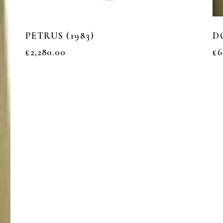
PETRUS (1983)
D
£
2,280.00
£
6