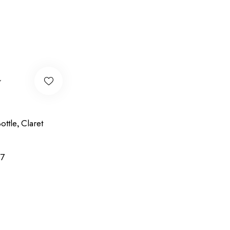
w
ottle
Claret
,
7