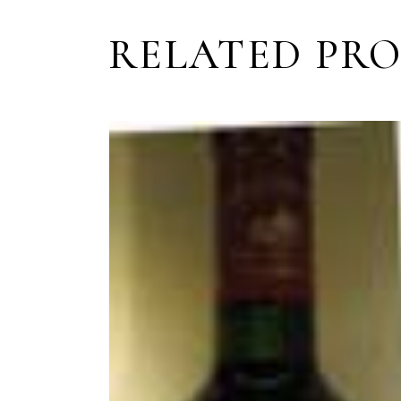
RELATED PR