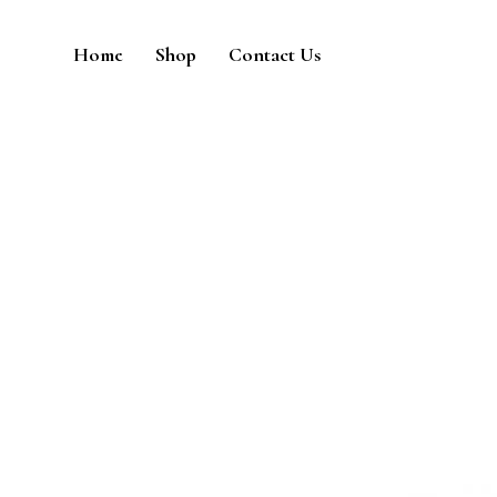
Home
Shop
Contact Us