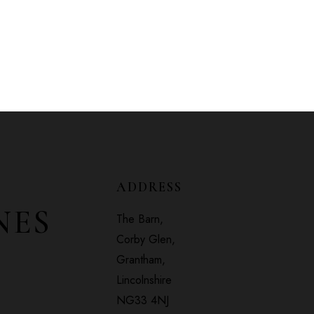
ADDRESS
NES
The Barn,
Corby Glen,
Grantham,
Lincolnshire
NG33 4NJ