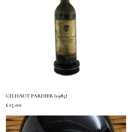
CH.HAUT PARDIER (1985)
£
15.00