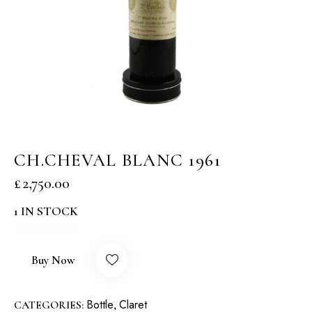
CH.CHEVAL BLANC 1961
£
2,750.00
1 IN STOCK
Buy Now
Bottle
Claret
CATEGORIES:
,