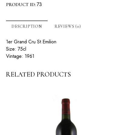
73
PRODUCT ID:
DESCRIPTION
REVIEWS (0)
1er Grand Cru St.Emilion
Size: 75cl
Vintage: 1961
RELATED PRODUCTS