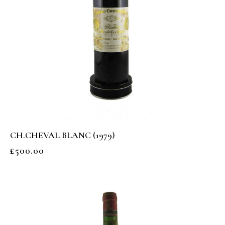
CH.CHEVAL BLANC (1979)
£
500.00