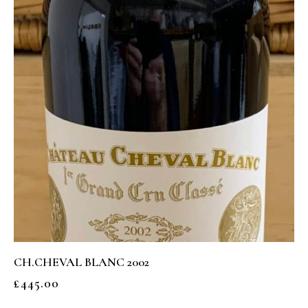
CH.CHEVAL BLANC 2002
£
445.00