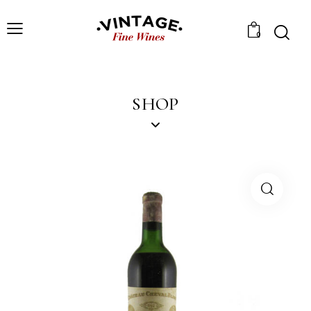
0
SHOP