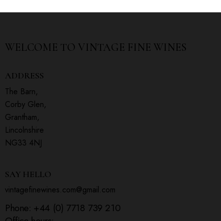
WELCOME TO
VINTAGE FINE WINES
ADDRESS
The Barn,
Corby Glen,
Grantham,
Lincolnshire
NG33 4NJ
SAY HELLO
vintagefinewines.com@gmail.com
Phone:
+44 (0) 7718 739 210
Office hours: