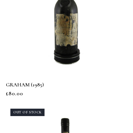
GRAHAM (1985)
£
80.00
OUT OF STOCK