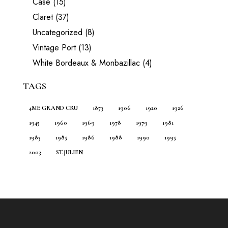
Case
(15)
Claret
(37)
Uncategorized
(8)
Vintage Port
(13)
White Bordeaux & Monbazillac
(4)
TAGS
4ME GRAND CRU
1873
1906
1920
1926
1945
1960
1969
1978
1979
1981
1983
1985
1986
1988
1990
1995
2003
ST.JULIEN