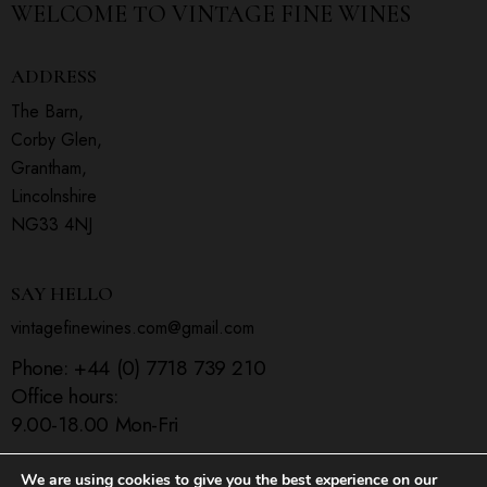
WELCOME TO
VINTAGE FINE WINES
ADDRESS
The Barn,
Corby Glen,
Grantham,
Lincolnshire
NG33 4NJ
SAY HELLO
vintagefinewines.com@gmail.com
Phone:
+44 (0) 7718 739 210
Office hours:
9.00-18.00 Mon-Fri
We are using cookies to give you the best experience on our