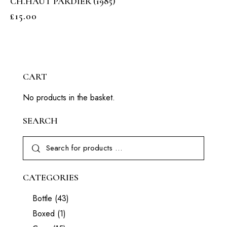
CH.HAUT PARDIER (1985)
£
15.00
CART
No products in the basket.
SEARCH
CATEGORIES
Bottle
(43)
Boxed
(1)