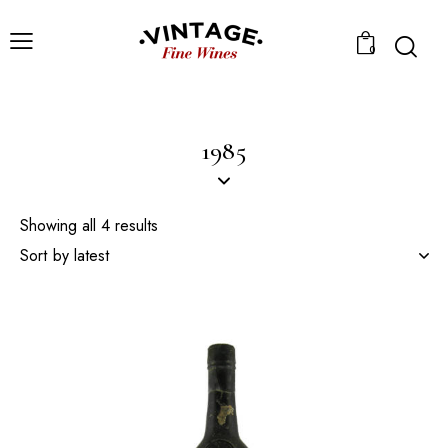
0
1985
Showing all 4 results