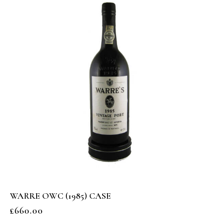
WARRE OWC (1985) CASE
£
660.00