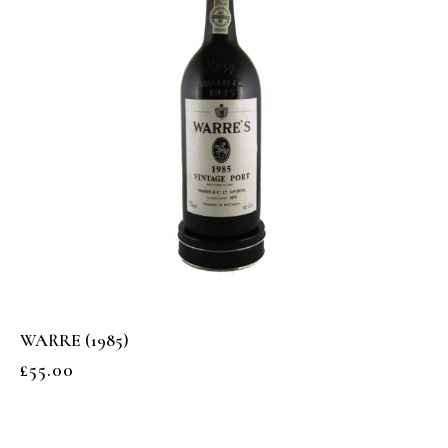
WARRE (1985)
£
55.00