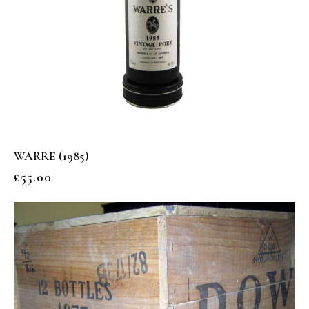
WARRE (1985)
£
55.00