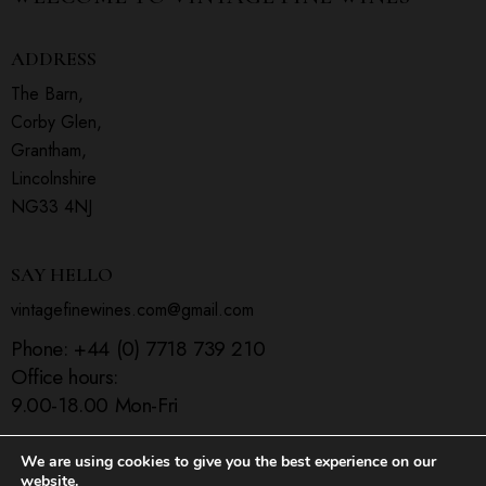
ADDRESS
The Barn,
Corby Glen,
Grantham,
Lincolnshire
NG33 4NJ
SAY HELLO
vintagefinewines.com@gmail.com
Phone:
+44 (0) 7718 739 210
Office hours:
9.00-18.00 Mon-Fri
We are using cookies to give you the best experience on our
website.