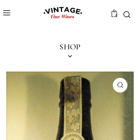
0
SHOP