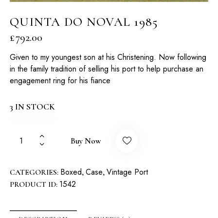
QUINTA DO NOVAL 1985
£
792.00
Given to my youngest son at his Christening. Now following
in the family tradition of selling his port to help purchase an
engagement ring for his fiance
3 IN STOCK
Buy Now
Boxed
Case
Vintage Port
CATEGORIES:
,
,
1542
PRODUCT ID: