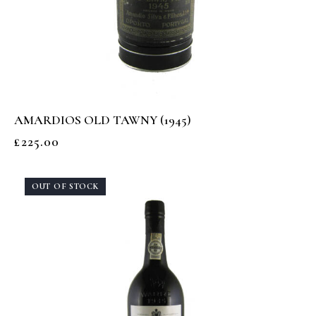
AMARDIOS OLD TAWNY (1945)
£
225.00
OUT OF STOCK