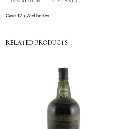
DESCRIPTION
REVIEWS (0)
Case 12 x 75cl bottles
RELATED PRODUCTS