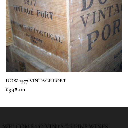
DOW 1977 VINTAGE PORT
£
948.00
WELCOME TO
VINTAGE FINE WINES