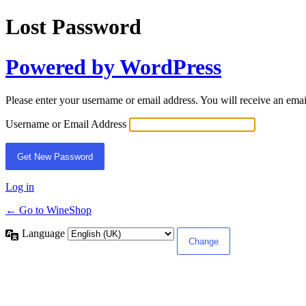
Lost Password
Powered by WordPress
Please enter your username or email address. You will receive an ema
Username or Email Address
Log in
← Go to WineShop
Language