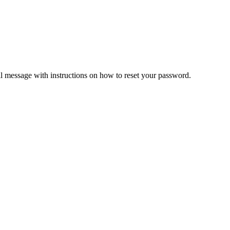
il message with instructions on how to reset your password.