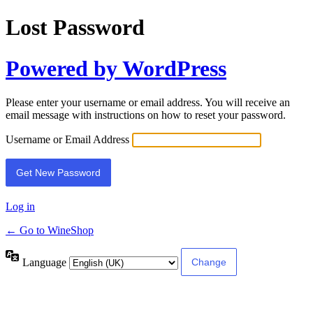
Lost Password
Powered by WordPress
Please enter your username or email address. You will receive an
email message with instructions on how to reset your password.
Username or Email Address
Log in
← Go to WineShop
Language