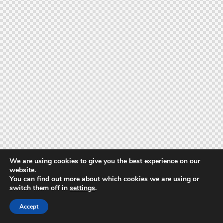
We are using cookies to give you the best experience on our
website.
You can find out more about which cookies we are using or
switch them off in
settings
.
Accept