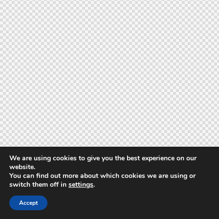
We are using cookies to give you the best experience on our
website.
You can find out more about which cookies we are using or
switch them off in
settings
.
Accept